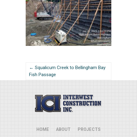
← Squalicum Creek to Bellingham Bay
Fish Passage
HOME
ABOUT
PROJECTS