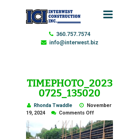
360.757.7574
info@interwest.biz
TIMEPHOTO_2023
0725_135020
Rhonda Twaddle
November
on
19, 2024
Comments Off
TimePhoto_20230