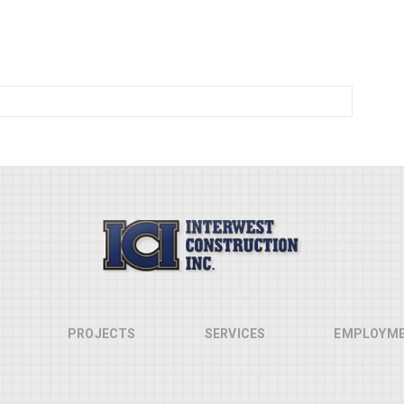
PROJECTS
SERVICES
EMPLOYM