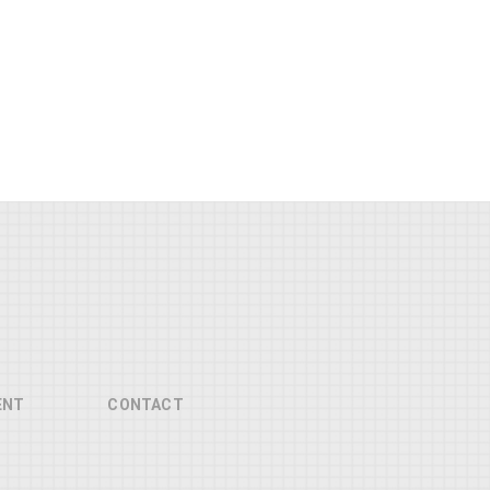
ENT
CONTACT