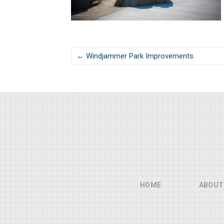
← Windjammer Park Improvements
HOME
ABOUT