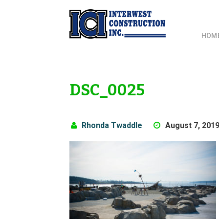
HOM
DSC_0025
Rhonda Twaddle
August 7, 201