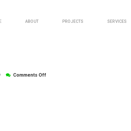
E
ABOUT
PROJECTS
SERVICES
on
9
Comments Off
DSC_0025