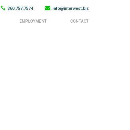
360.757.7574
info@interwest.biz
EMPLOYMENT
CONTACT