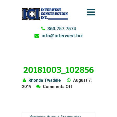
360.757.7574
info@interwest.biz
20181003_102856
Rhonda Twaddle
August 7,
on
2019
Comments Off
20181003_102856