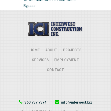
← Wetmore Avenue Stormwater
Bypass
HOME
ABOUT
PROJECTS
SERVICES
EMPLOYMENT
CONTACT
360.757.7574
info@interwest.biz