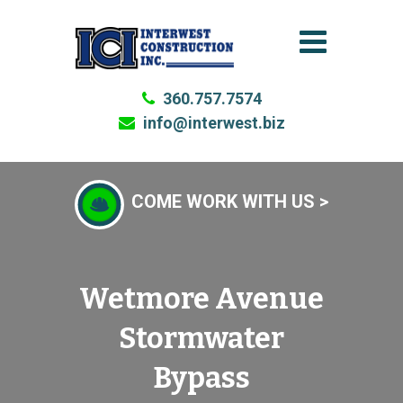
360.757.7574
info@interwest.biz
COME WORK WITH US >
Wetmore Avenue
Stormwater
Bypass