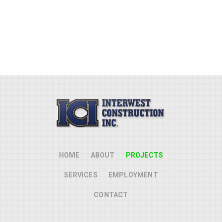
updated the storm drain inlets
and piping.
HOME
ABOUT
PROJECTS
SERVICES
EMPLOYMENT
CONTACT