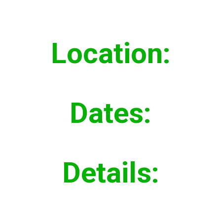
Location:
Everett, WA
Dates:
Fall 2018
Details:
Installed 640 lf 30” Combined
Sewer Pipe and Manholes,