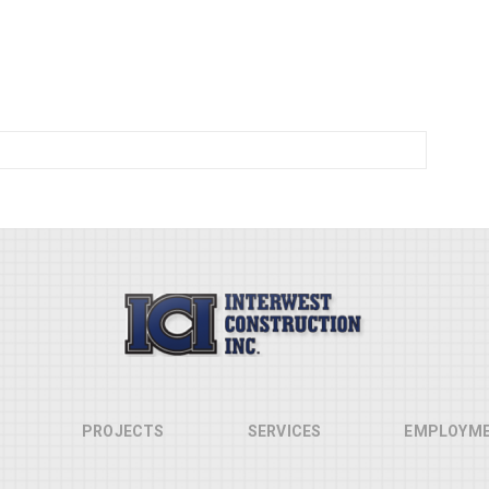
PROJECTS
SERVICES
EMPLOYM