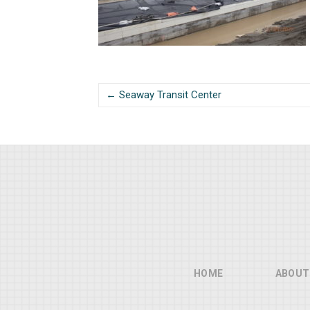
← Seaway Transit Center
HOME
ABOUT