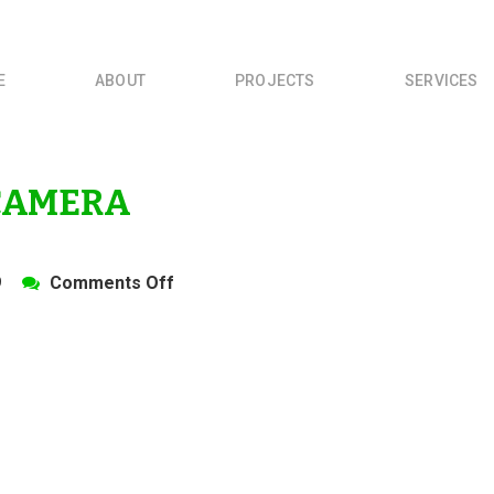
E
ABOUT
PROJECTS
SERVICES
 CAMERA
on
9
Comments Off
OLYMPUS
DIGITAL
CAMERA