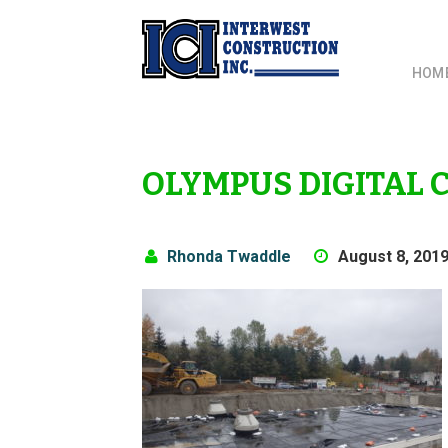
HOM
OLYMPUS DIGITAL
Rhonda Twaddle
August 8, 201