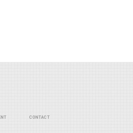
ENT
CONTACT