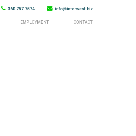
360.757.7574
info@interwest.biz
EMPLOYMENT
CONTACT