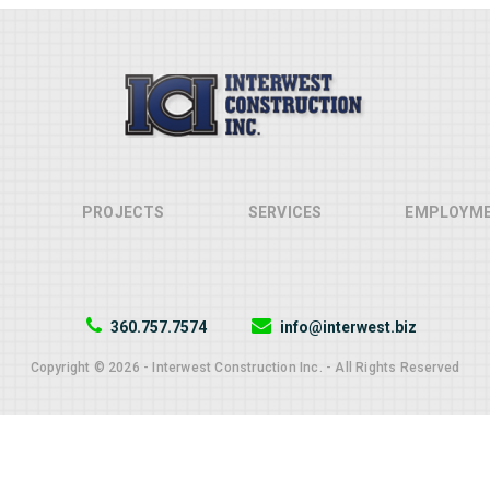
PROJECTS
SERVICES
EMPLOYM
360.757.7574
info@interwest.biz
Copyright © 2026 - Interwest Construction Inc. - All Rights Reserved