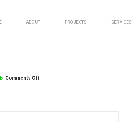
E
ABOUT
PROJECTS
SERVICES
on
Comments Off
CommTrans5