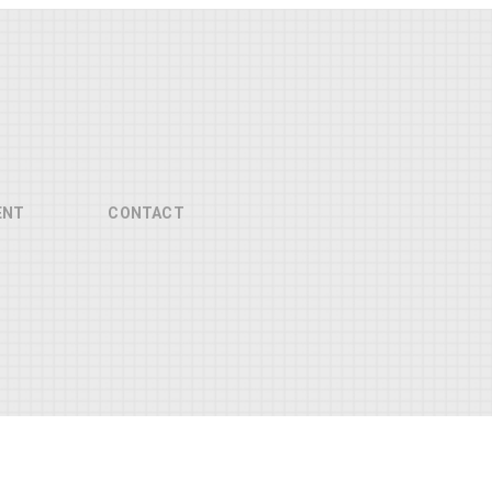
ENT
CONTACT