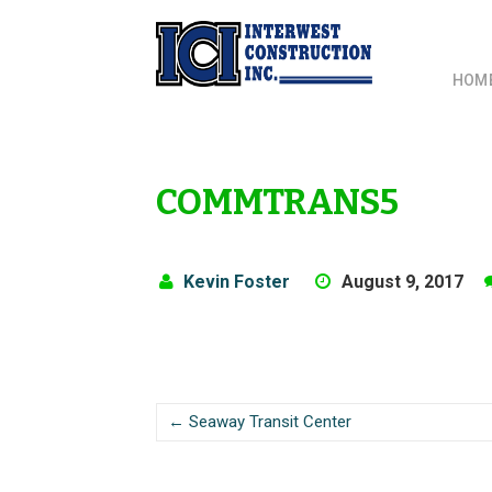
HOM
COMMTRANS5
Kevin Foster
August 9, 2017
← Seaway Transit Center