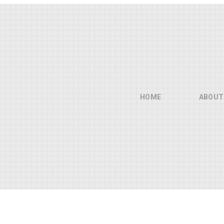
HOME
ABOUT