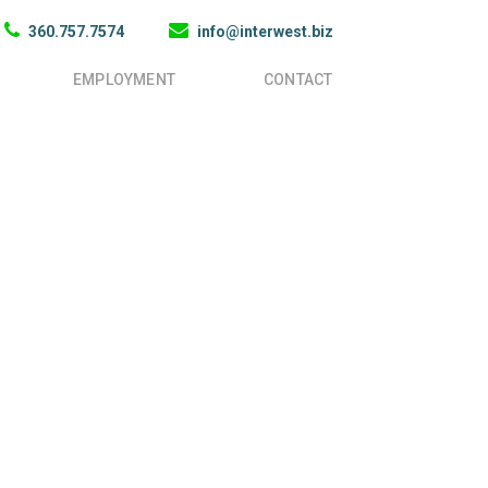
360.757.7574
info@interwest.biz
EMPLOYMENT
CONTACT