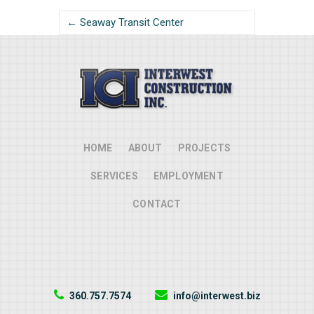
← Seaway Transit Center
HOME
ABOUT
PROJECTS
SERVICES
EMPLOYMENT
CONTACT
360.757.7574
info@interwest.biz