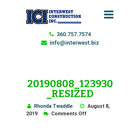
360.757.7574
info@interwest.biz
20190808_123930
_RESIZED
Rhonda Twaddle
August 8,
on
2019
Comments Off
20190808_123930_res