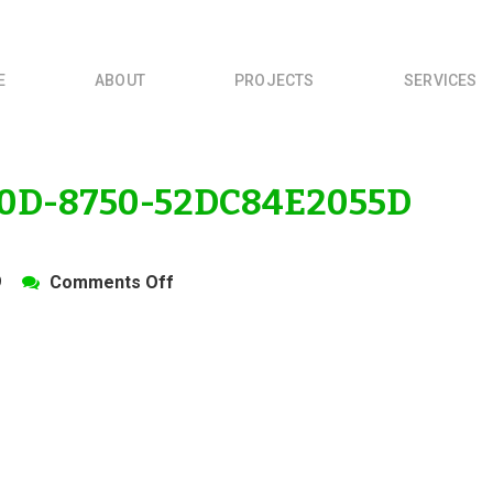
E
ABOUT
PROJECTS
SERVICES
0D-8750-52DC84E2055D
on
9
Comments Off
4B454623-
B07D-
420D-
8750-
52DC84E2055D