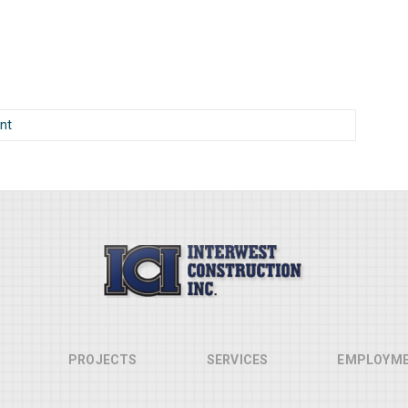
nt
PROJECTS
SERVICES
EMPLOYM