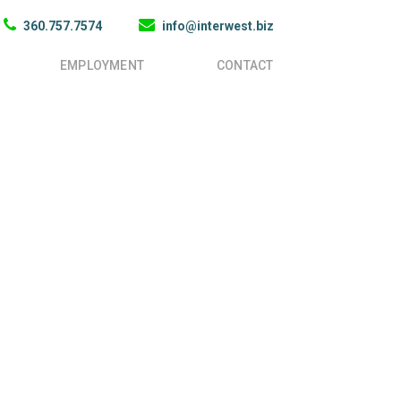
360.757.7574
info@interwest.biz
EMPLOYMENT
CONTACT