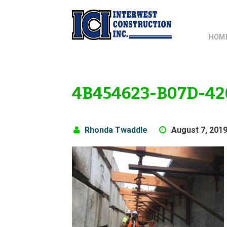
HOM
4B454623-B07D-42
Rhonda Twaddle
August 7, 201