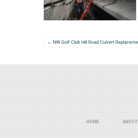
← NW Golf Club Hill Road Culvert Replaceme
HOME
ABOUT