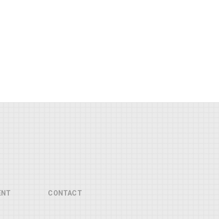
ENT
CONTACT