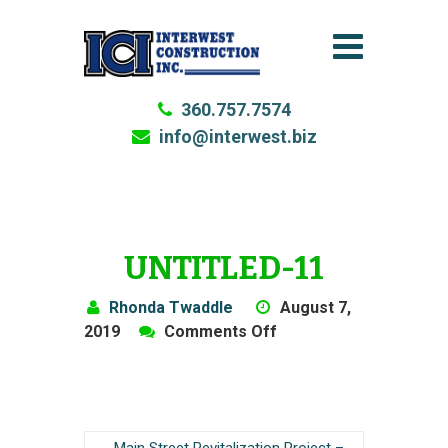
360.757.7574
info@interwest.biz
UNTITLED-11
Rhonda Twaddle
August 7,
on
2019
Comments Off
untitled-
11