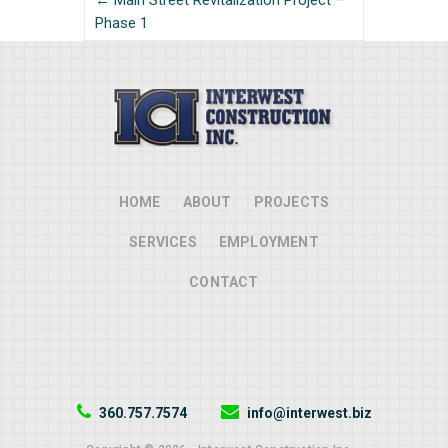
← Main Street Revitalization Project –
Phase 1
HOME
ABOUT
PROJECTS
SERVICES
EMPLOYMENT
CONTACT
360.757.7574
info@interwest.biz