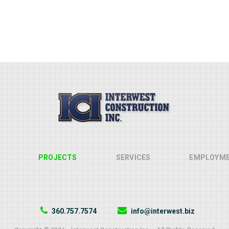
PROJECTS
SERVICES
EMPLOYM
360.757.7574
info@interwest.biz