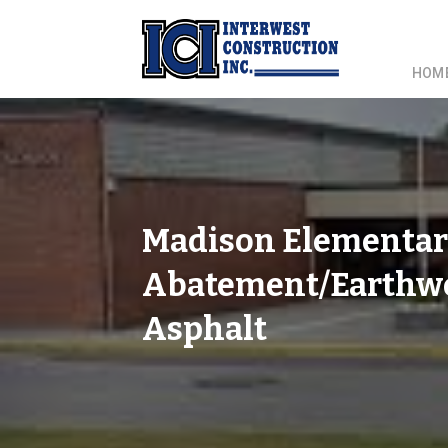
HOM
Madison Elementar
Abatement/Earthwor
Asphalt