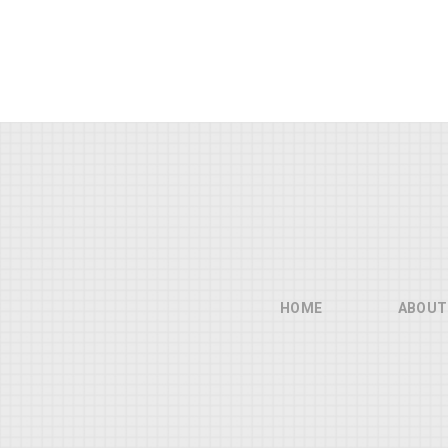
HOME
ABOUT