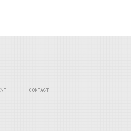
ENT
CONTACT