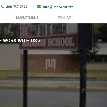
360.757.7574
info@interwest.biz
EMPLOYMENT
CONTACT
 WORK WITH US >