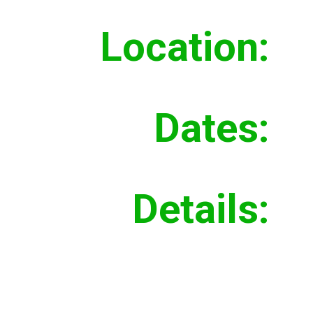
Location:
Moun
Dates:
Summ
Details:
Demol
build
subg
at sa
under
storm