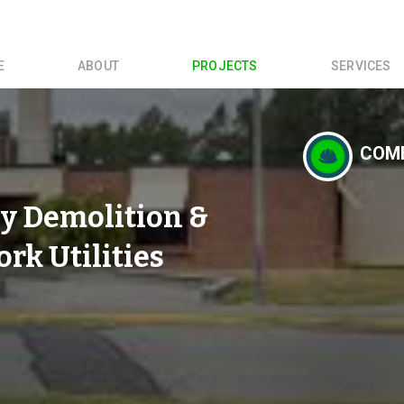
E
ABOUT
PROJECTS
SERVICES
COME
y Demolition &
k Utilities