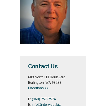
Contact Us
609 North Hill Boulevard
Burlington, WA 98233
Directions >>
P:
(360) 757-7574
E:
info@interwest.biz