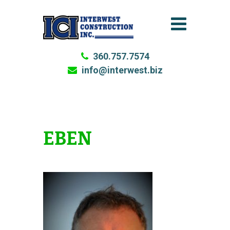
360.757.7574
info@interwest.biz
EBEN