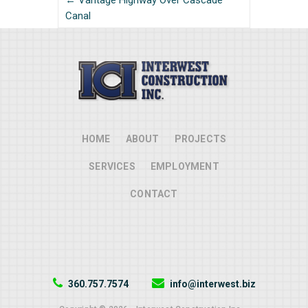
← Vantage Highway Over Cascade
Canal
HOME
ABOUT
PROJECTS
SERVICES
EMPLOYMENT
CONTACT
360.757.7574
info@interwest.biz