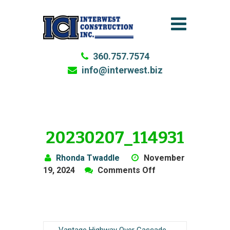
360.757.7574
info@interwest.biz
20230207_114931
Rhonda Twaddle
November
on
19, 2024
Comments Off
20230207_114931