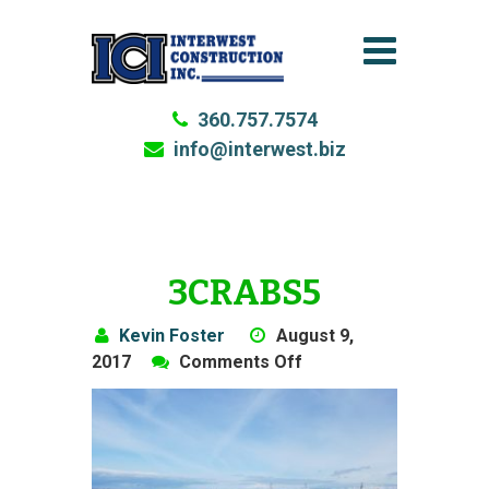
360.757.7574
info@interwest.biz
3CRABS5
Kevin Foster
August 9,
on
2017
Comments Off
3Crabs5