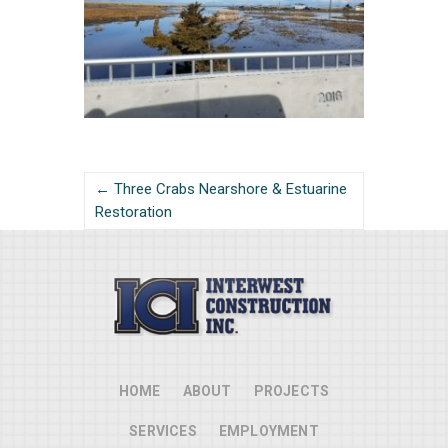
← Three Crabs Nearshore & Estuarine
Restoration
HOME
ABOUT
PROJECTS
SERVICES
EMPLOYMENT