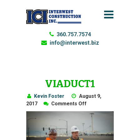
360.757.7574
info@interwest.biz
VIADUCT1
Kevin Foster
August 9,
on
2017
Comments Off
Viaduct1