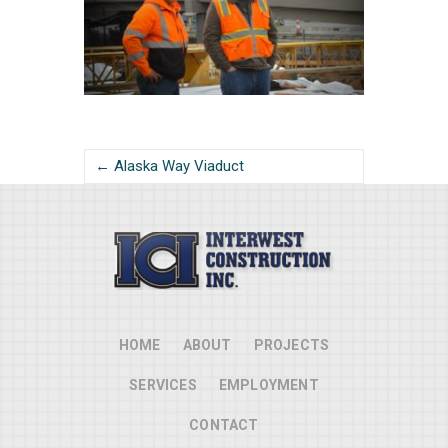
← Alaska Way Viaduct
HOME
ABOUT
PROJECTS
SERVICES
EMPLOYMENT
CONTACT