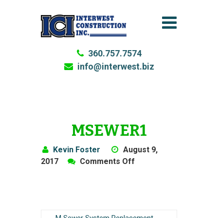
360.757.7574
info@interwest.biz
MSEWER1
Kevin Foster
August 9,
on
2017
Comments Off
MSewer1