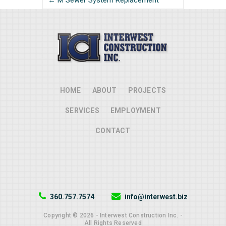
← M Sewer System Replacement
HOME
ABOUT
PROJECTS
SERVICES
EMPLOYMENT
CONTACT
360.757.7574
info@interwest.biz
Copyright © 2026 - Interwest Construction Inc. -
All Rights Reserved