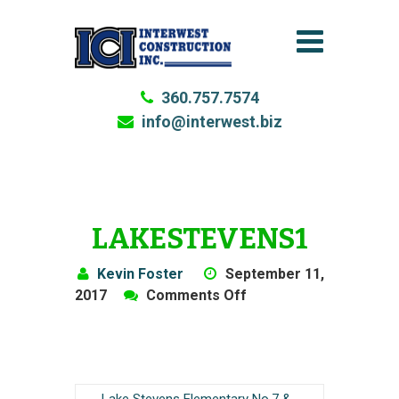
360.757.7574
info@interwest.biz
LAKESTEVENS1
Kevin Foster
September 11,
on
2017
Comments Off
LakeStevens1