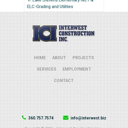
← Lake Stevens Elementary No.7 &
ELC-Grading and Utilities
HOME
ABOUT
PROJECTS
SERVICES
EMPLOYMENT
CONTACT
360.757.7574
info@interwest.biz